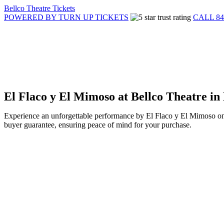
Bellco Theatre Tickets
POWERED BY TURN UP TICKETS
CALL 84
El Flaco y El Mimoso at Bellco Theatre i
Experience an unforgettable performance by El Flaco y El Mimoso on 
buyer guarantee, ensuring peace of mind for your purchase.