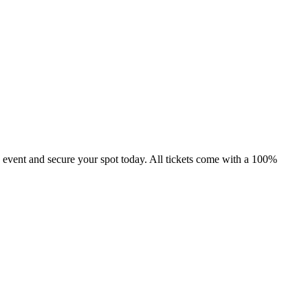
 event and secure your spot today. All tickets come with a 100%