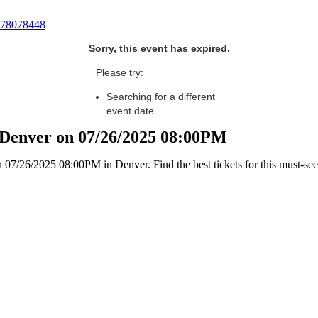
78078448
Sorry, this event has expired.
Please try:
Searching for a different
event date
n Denver on 07/26/2025 08:00PM
07/26/2025 08:00PM in Denver. Find the best tickets for this must-see