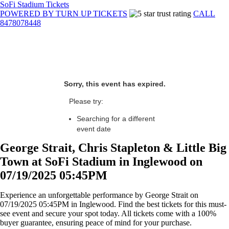
SoFi Stadium Tickets
POWERED BY TURN UP TICKETS
CALL
8478078448
Sorry, this event has expired.
Please try:
Searching for a different
event date
George Strait, Chris Stapleton & Little Big
Town at SoFi Stadium in Inglewood on
07/19/2025 05:45PM
Experience an unforgettable performance by George Strait on
07/19/2025 05:45PM in Inglewood. Find the best tickets for this must-
see event and secure your spot today. All tickets come with a 100%
buyer guarantee, ensuring peace of mind for your purchase.