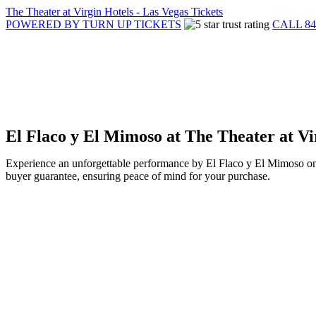
The Theater at Virgin Hotels - Las Vegas Tickets
POWERED BY TURN UP TICKETS
CALL 84
El Flaco y El Mimoso at The Theater at Vi
Experience an unforgettable performance by El Flaco y El Mimoso on 
buyer guarantee, ensuring peace of mind for your purchase.