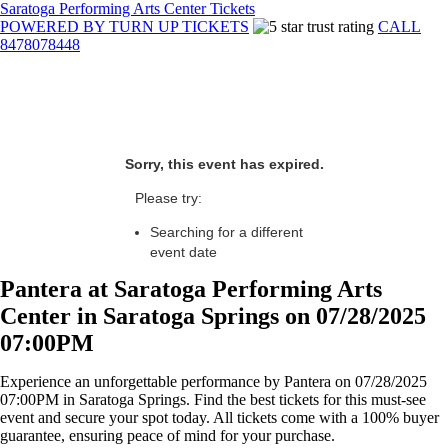
Saratoga Performing Arts Center Tickets
POWERED BY TURN UP TICKETS
CALL
8478078448
Sorry, this event has expired.
Please try:
Searching for a different
event date
Pantera at Saratoga Performing Arts
Center in Saratoga Springs on 07/28/2025
07:00PM
Experience an unforgettable performance by Pantera on 07/28/2025
07:00PM in Saratoga Springs. Find the best tickets for this must-see
event and secure your spot today. All tickets come with a 100% buyer
guarantee, ensuring peace of mind for your purchase.