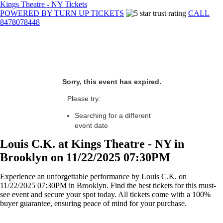
Kings Theatre - NY Tickets
POWERED BY TURN UP TICKETS
CALL
8478078448
Sorry, this event has expired.
Please try:
Searching for a different
event date
Louis C.K. at Kings Theatre - NY in
Brooklyn on 11/22/2025 07:30PM
Experience an unforgettable performance by Louis C.K. on
11/22/2025 07:30PM in Brooklyn. Find the best tickets for this must-
see event and secure your spot today. All tickets come with a 100%
buyer guarantee, ensuring peace of mind for your purchase.