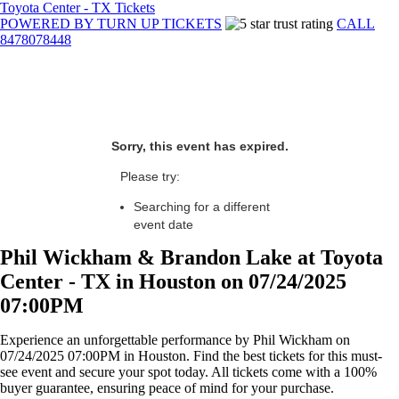
Toyota Center - TX Tickets
POWERED BY TURN UP TICKETS
CALL
8478078448
Sorry, this event has expired.
Please try:
Searching for a different
event date
Phil Wickham & Brandon Lake at Toyota
Center - TX in Houston on 07/24/2025
07:00PM
Experience an unforgettable performance by Phil Wickham on
07/24/2025 07:00PM in Houston. Find the best tickets for this must-
see event and secure your spot today. All tickets come with a 100%
buyer guarantee, ensuring peace of mind for your purchase.