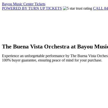
Bayou Music Center Tickets
POWERED BY TURN UP TICKETS
CALL 84
The Buena Vista Orchestra at Bayou Musi
Experience an unforgettable performance by The Buena Vista Orchestra
100% buyer guarantee, ensuring peace of mind for your purchase.