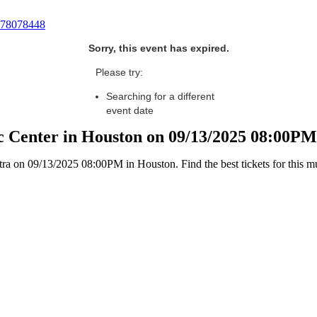
78078448
Sorry, this event has expired.
Please try:
Searching for a different
event date
c Center in Houston on 09/13/2025 08:00PM
 on 09/13/2025 08:00PM in Houston. Find the best tickets for this mus