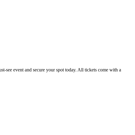
t-see event and secure your spot today. All tickets come with a