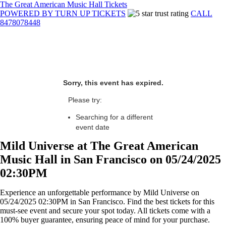
The Great American Music Hall Tickets
POWERED BY TURN UP TICKETS
CALL
8478078448
Sorry, this event has expired.
Please try:
Searching for a different
event date
Mild Universe at The Great American
Music Hall in San Francisco on 05/24/2025
02:30PM
Experience an unforgettable performance by Mild Universe on
05/24/2025 02:30PM in San Francisco. Find the best tickets for this
must-see event and secure your spot today. All tickets come with a
100% buyer guarantee, ensuring peace of mind for your purchase.