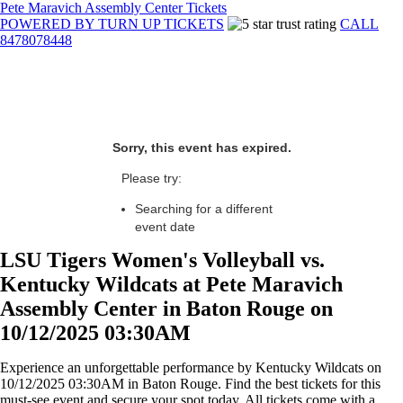
Pete Maravich Assembly Center Tickets
POWERED BY TURN UP TICKETS
CALL
8478078448
Sorry, this event has expired.
Please try:
Searching for a different
event date
LSU Tigers Women's Volleyball vs.
Kentucky Wildcats at Pete Maravich
Assembly Center in Baton Rouge on
10/12/2025 03:30AM
Experience an unforgettable performance by Kentucky Wildcats on
10/12/2025 03:30AM in Baton Rouge. Find the best tickets for this
must-see event and secure your spot today. All tickets come with a