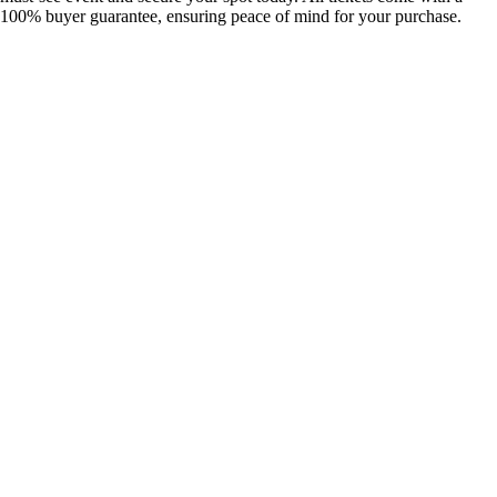
100% buyer guarantee, ensuring peace of mind for your purchase.