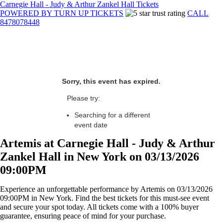
Carnegie Hall - Judy & Arthur Zankel Hall Tickets
POWERED BY TURN UP TICKETS
CALL
8478078448
Sorry, this event has expired.
Please try:
Searching for a different
event date
Artemis at Carnegie Hall - Judy & Arthur
Zankel Hall in New York on 03/13/2026
09:00PM
Experience an unforgettable performance by Artemis on 03/13/2026
09:00PM in New York. Find the best tickets for this must-see event
and secure your spot today. All tickets come with a 100% buyer
guarantee, ensuring peace of mind for your purchase.