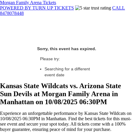
Morgan Family Arena Tickets
POWERED BY TURN UP TICKETS
CALL
8478078448
Sorry, this event has expired.
Please try:
Searching for a different
event date
Kansas State Wildcats vs. Arizona State
Sun Devils at Morgan Family Arena in
Manhattan on 10/08/2025 06:30PM
Experience an unforgettable performance by Kansas State Wildcats on
10/08/2025 06:30PM in Manhattan. Find the best tickets for this must-
see event and secure your spot today. All tickets come with a 100%
buyer guarantee, ensuring peace of mind for your purchase.