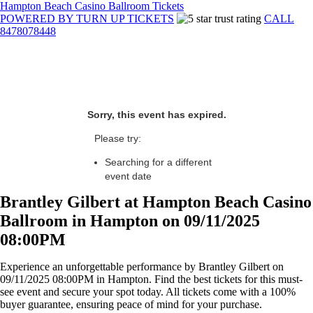
Hampton Beach Casino Ballroom Tickets
POWERED BY TURN UP TICKETS
CALL
8478078448
Sorry, this event has expired.
Please try:
Searching for a different
event date
Brantley Gilbert at Hampton Beach Casino
Ballroom in Hampton on 09/11/2025
08:00PM
Experience an unforgettable performance by Brantley Gilbert on
09/11/2025 08:00PM in Hampton. Find the best tickets for this must-
see event and secure your spot today. All tickets come with a 100%
buyer guarantee, ensuring peace of mind for your purchase.