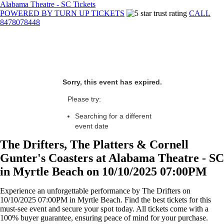
Alabama Theatre - SC Tickets
POWERED BY TURN UP TICKETS
CALL
8478078448
Sorry, this event has expired.
Please try:
Searching for a different
event date
The Drifters, The Platters & Cornell
Gunter's Coasters at Alabama Theatre - SC
in Myrtle Beach on 10/10/2025 07:00PM
Experience an unforgettable performance by The Drifters on
10/10/2025 07:00PM in Myrtle Beach. Find the best tickets for this
must-see event and secure your spot today. All tickets come with a
100% buyer guarantee, ensuring peace of mind for your purchase.