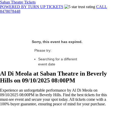
Saban Theatre Tickets
POWERED BY TURN UP TICKETS
CALL
8478078448
Sorry, this event has expired.
Please try:
Searching for a different
event date
Al Di Meola at Saban Theatre in Beverly
Hills on 09/10/2025 08:00PM
Experience an unforgettable performance by Al Di Meola on
09/10/2025 08:00PM in Beverly Hills. Find the best tickets for this
must-see event and secure your spot today. All tickets come with a
100% buyer guarantee, ensuring peace of mind for your purchase.