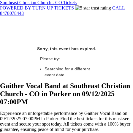
Southeast Christian Church - CO Tickets
POWERED BY TURN UP TICKETS
CALL
8478078448
Sorry, this event has expired.
Please try:
Searching for a different
event date
Gaither Vocal Band at Southeast Christian
Church - CO in Parker on 09/12/2025
07:00PM
Experience an unforgettable performance by Gaither Vocal Band on
09/12/2025 07:00PM in Parker. Find the best tickets for this must-see
event and secure your spot today. All tickets come with a 100% buyer
guarantee, ensuring peace of mind for your purchase.