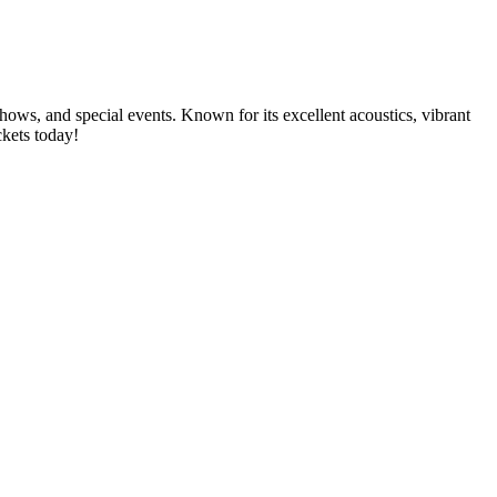
shows, and special events. Known for its excellent acoustics, vibrant
ckets today!