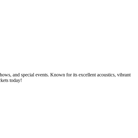
shows, and special events. Known for its excellent acoustics, vibrant
ckets today!