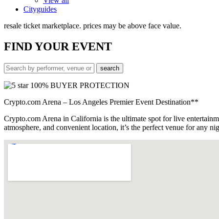
View all
Cityguides
resale ticket marketplace. prices may be above face value.
FIND
YOUR EVENT
100% BUYER PROTECTION
Crypto.com Arena – Los Angeles Premier Event Destination**
Crypto.com Arena in California is the ultimate spot for live entertain
atmosphere, and convenient location, it’s the perfect venue for any 