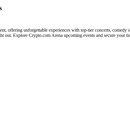
s
ment, offering unforgettable experiences with top-tier concerts, comedy 
night out. Explore Crypto.com Arena upcoming events and secure your ti