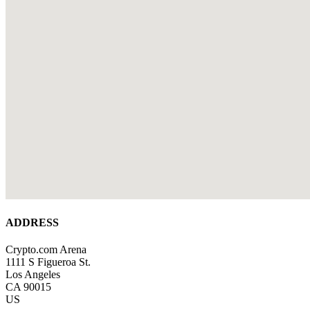
ADDRESS
Crypto.com Arena
1111 S Figueroa St.
Los Angeles
CA 90015
US