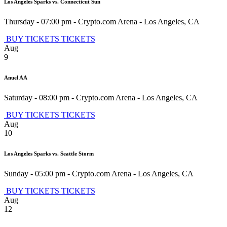
Los Angeles Sparks vs. Connecticut Sun
Thursday - 07:00 pm
-
Crypto.com Arena
-
Los Angeles
,
CA
BUY TICKETS
TICKETS
Aug
9
Anuel AA
Saturday - 08:00 pm
-
Crypto.com Arena
-
Los Angeles
,
CA
BUY TICKETS
TICKETS
Aug
10
Los Angeles Sparks vs. Seattle Storm
Sunday - 05:00 pm
-
Crypto.com Arena
-
Los Angeles
,
CA
BUY TICKETS
TICKETS
Aug
12