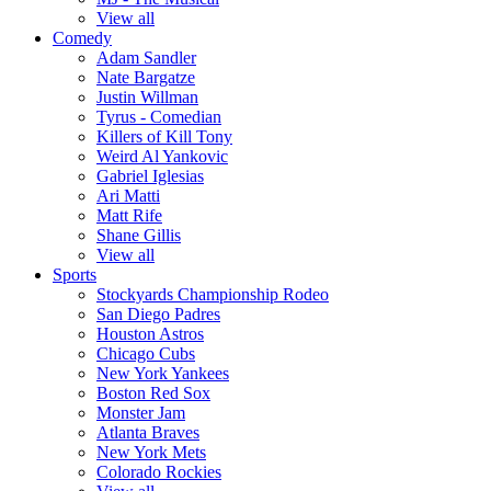
View all
Comedy
Adam Sandler
Nate Bargatze
Justin Willman
Tyrus - Comedian
Killers of Kill Tony
Weird Al Yankovic
Gabriel Iglesias
Ari Matti
Matt Rife
Shane Gillis
View all
Sports
Stockyards Championship Rodeo
San Diego Padres
Houston Astros
Chicago Cubs
New York Yankees
Boston Red Sox
Monster Jam
Atlanta Braves
New York Mets
Colorado Rockies