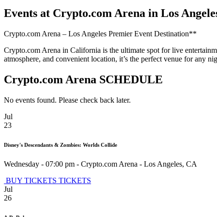
Events at Crypto.com Arena in Los Angele
Crypto.com Arena – Los Angeles Premier Event Destination**
Crypto.com Arena in California is the ultimate spot for live entertain
atmosphere, and convenient location, it’s the perfect venue for any 
Crypto.com Arena SCHEDULE
No events found. Please check back later.
Jul
23
Disney's Descendants & Zombies: Worlds Collide
Wednesday - 07:00 pm
-
Crypto.com Arena
-
Los Angeles
,
CA
BUY TICKETS
TICKETS
Jul
26