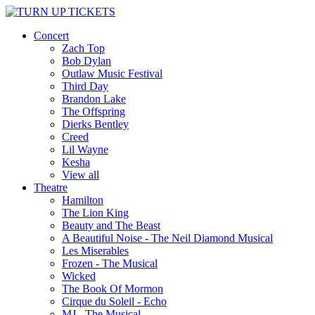
Concert
Zach Top
Bob Dylan
Outlaw Music Festival
Third Day
Brandon Lake
The Offspring
Dierks Bentley
Creed
Lil Wayne
Kesha
View all
Theatre
Hamilton
The Lion King
Beauty and The Beast
A Beautiful Noise - The Neil Diamond Musical
Les Miserables
Frozen - The Musical
Wicked
The Book Of Mormon
Cirque du Soleil - Echo
MJ - The Musical