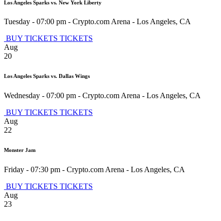
Los Angeles Sparks vs. New York Liberty
Tuesday - 07:00 pm
-
Crypto.com Arena
-
Los Angeles
,
CA
BUY TICKETS
TICKETS
Aug
20
Los Angeles Sparks vs. Dallas Wings
Wednesday - 07:00 pm
-
Crypto.com Arena
-
Los Angeles
,
CA
BUY TICKETS
TICKETS
Aug
22
Monster Jam
Friday - 07:30 pm
-
Crypto.com Arena
-
Los Angeles
,
CA
BUY TICKETS
TICKETS
Aug
23