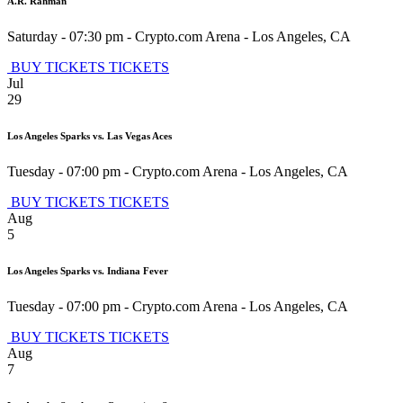
A.R. Rahman
Saturday - 07:30 pm
-
Crypto.com Arena
-
Los Angeles
,
CA
BUY TICKETS
TICKETS
Jul
29
Los Angeles Sparks vs. Las Vegas Aces
Tuesday - 07:00 pm
-
Crypto.com Arena
-
Los Angeles
,
CA
BUY TICKETS
TICKETS
Aug
5
Los Angeles Sparks vs. Indiana Fever
Tuesday - 07:00 pm
-
Crypto.com Arena
-
Los Angeles
,
CA
BUY TICKETS
TICKETS
Aug
7