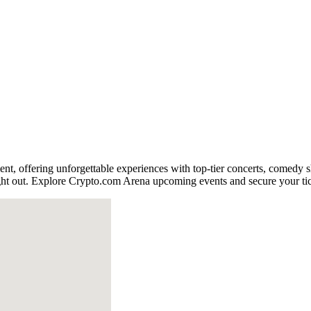
ment, offering unforgettable experiences with top-tier concerts, comedy 
night out. Explore Crypto.com Arena upcoming events and secure your ti