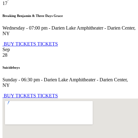
17
Breaking Benjamin & Three Days Grace
Wednesday - 07:00 pm
-
Darien Lake Amphitheater
-
Darien Center
,
NY
BUY TICKETS
TICKETS
Sep
28
Suicideboys
Sunday - 06:30 pm
-
Darien Lake Amphitheater
-
Darien Center
,
NY
BUY TICKETS
TICKETS