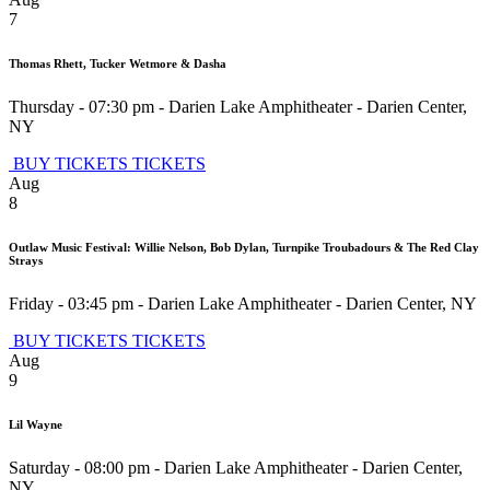
7
Thomas Rhett, Tucker Wetmore & Dasha
Thursday - 07:30 pm
-
Darien Lake Amphitheater
-
Darien Center
,
NY
BUY TICKETS
TICKETS
Aug
8
Outlaw Music Festival: Willie Nelson, Bob Dylan, Turnpike Troubadours & The Red Clay
Strays
Friday - 03:45 pm
-
Darien Lake Amphitheater
-
Darien Center
,
NY
BUY TICKETS
TICKETS
Aug
9
Lil Wayne
Saturday - 08:00 pm
-
Darien Lake Amphitheater
-
Darien Center
,
NY