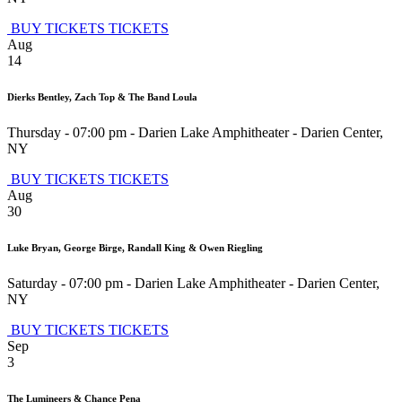
BUY TICKETS
TICKETS
Aug
14
Dierks Bentley, Zach Top & The Band Loula
Thursday - 07:00 pm
-
Darien Lake Amphitheater
-
Darien Center
,
NY
BUY TICKETS
TICKETS
Aug
30
Luke Bryan, George Birge, Randall King & Owen Riegling
Saturday - 07:00 pm
-
Darien Lake Amphitheater
-
Darien Center
,
NY
BUY TICKETS
TICKETS
Sep
3
The Lumineers & Chance Pena