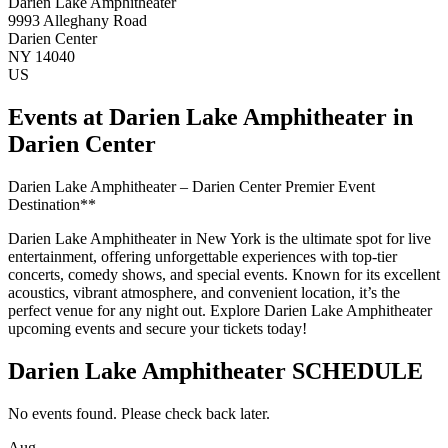
Darien Lake Amphitheater
9993 Alleghany Road
Darien Center
NY 14040
US
Events at Darien Lake Amphitheater in
Darien Center
Darien Lake Amphitheater – Darien Center Premier Event
Destination**
Darien Lake Amphitheater in New York is the ultimate spot for live
entertainment, offering unforgettable experiences with top-tier
concerts, comedy shows, and special events. Known for its excellent
acoustics, vibrant atmosphere, and convenient location, it’s the
perfect venue for any night out. Explore Darien Lake Amphitheater
upcoming events and secure your tickets today!
Darien Lake Amphitheater SCHEDULE
No events found. Please check back later.
Aug