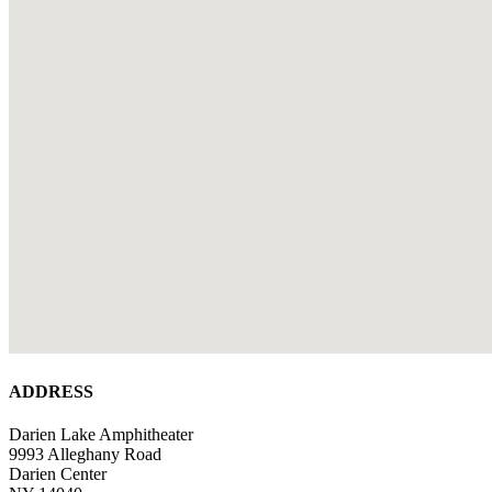
ADDRESS
Darien Lake Amphitheater
9993 Alleghany Road
Darien Center