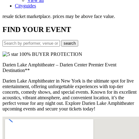
View all
Cityguides
resale ticket marketplace. prices may be above face value.
FIND
YOUR EVENT
100% BUYER PROTECTION
Darien Lake Amphitheater – Darien Center Premier Event
Destination**
Darien Lake Amphitheater in New York is the ultimate spot for live
entertainment, offering unforgettable experiences with top-tier
concerts, comedy shows, and special events. Known for its excellent
acoustics, vibrant atmosphere, and convenient location, it’s the
perfect venue for any night out. Explore Darien Lake Amphitheater
upcoming events and secure your tickets today!