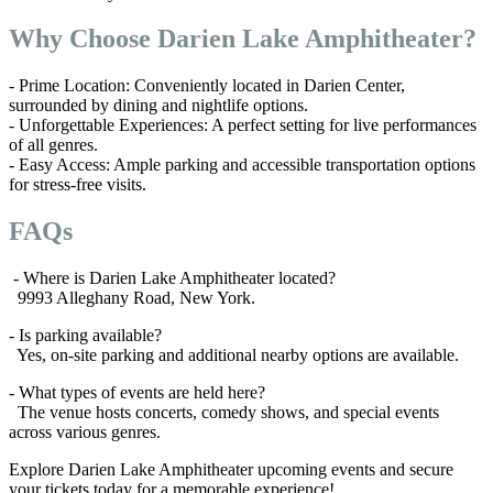
Why Choose Darien Lake Amphitheater?
- Prime Location: Conveniently located in Darien Center,
surrounded by dining and nightlife options.
- Unforgettable Experiences: A perfect setting for live performances
of all genres.
- Easy Access: Ample parking and accessible transportation options
for stress-free visits.
FAQs
- Where is Darien Lake Amphitheater located?
9993 Alleghany Road, New York.
- Is parking available?
Yes, on-site parking and additional nearby options are available.
- What types of events are held here?
The venue hosts concerts, comedy shows, and special events
across various genres.
Explore Darien Lake Amphitheater upcoming events and secure
your tickets today for a memorable experience!