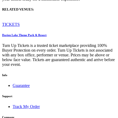
RELATED VENUES:
TICKETS
Darien Lake Theme Park & Resort
Turn Up Tickets is a trusted ticket marketplace providing 100%
Buyer Protection on every order. Turn Up Tickets is not associated
with any box office, performer or venue. Prices may be above or
below face value. Tickets are guaranteed authentic and arrive before
your event.
Info
Guarantee
Support
Track My Order
Company