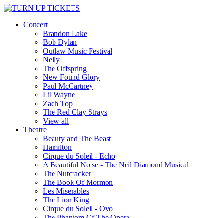
Concert
Brandon Lake
Bob Dylan
Outlaw Music Festival
Nelly
The Offspring
New Found Glory
Paul McCartney
Lil Wayne
Zach Top
The Red Clay Strays
View all
Theatre
Beauty and The Beast
Hamilton
Cirque du Soleil - Echo
A Beautiful Noise - The Neil Diamond Musical
The Nutcracker
The Book Of Mormon
Les Miserables
The Lion King
Cirque du Soleil - Ovo
The Phantom Of The Opera