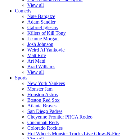
View all
Comedy
Nate Bargatze
Adam Sandler
Gabriel Iglesias
Killers of Kill Tony
Leanne Morgan
Josh Johnson
Weird Al Yankovic
Matt Rife
Ari Matti
Brad Williams
View all
Sports
New York Yankees
Monster Jam
Houston Astros
Boston Red Sox
Atlanta Braves
San Diego Padres
Cheyenne Frontier PRCA Rodeo
Cincinnati Reds
Colorado Rockies
Hot Wheels Monster Trucks Live Glow-N-Fire