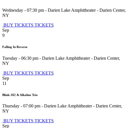
Wednesday - 07:30 pm
-
Darien Lake Amphitheater
-
Darien Center
,
NY
BUY TICKETS
TICKETS
Sep
9
Falling In Reverse
Tuesday - 06:30 pm
-
Darien Lake Amphitheater
-
Darien Center
,
NY
BUY TICKETS
TICKETS
Sep
11
Blink-182 & Alkaline Trio
Thursday - 07:00 pm
-
Darien Lake Amphitheater
-
Darien Center
,
NY
BUY TICKETS
TICKETS
Sep