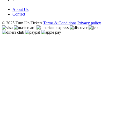
About Us
Contact
© 2025 Turn Up Tickets
Terms & Conditions
Privacy policy