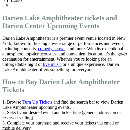
NY 14040
US
Darien Lake Amphitheater tickets and
Darien Center Upcoming Events
Darien Lake Amphitheater is a premier event venue located in New
York, known for hosting a wide range of performances and events,
including concerts,
comedy shows
, and more. With its exceptional
atmosphere, top-tier acoustics, and convenient location, it’s the go-to
destination for entertainment. Whether you're looking for an
unforgettable night of
live music
or a unique experience, Darien
Lake Amphitheater offers something for everyone.
How to Buy Darien Lake Amphitheater
Tickets
1. Browse
Turn Up Tickets
and find the search bar to view Darien
Lake Amphitheater upcoming events.
2. Select your desired event and ticket type (general admission or
reserved seating).
3. Complete your purchase and receive your tickets via email or
mobile delivery.