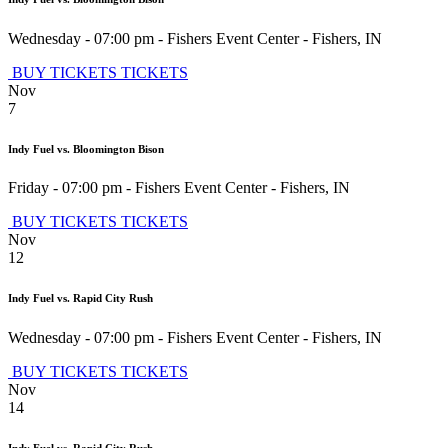
Wednesday - 07:00 pm
-
Fishers Event Center
-
Fishers
,
IN
BUY TICKETS
TICKETS
Nov
7
Indy Fuel vs. Bloomington Bison
Friday - 07:00 pm
-
Fishers Event Center
-
Fishers
,
IN
BUY TICKETS
TICKETS
Nov
12
Indy Fuel vs. Rapid City Rush
Wednesday - 07:00 pm
-
Fishers Event Center
-
Fishers
,
IN
BUY TICKETS
TICKETS
Nov
14