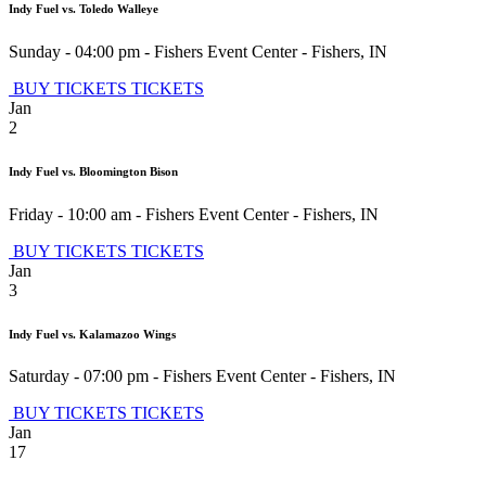
Indy Fuel vs. Toledo Walleye
Sunday - 04:00 pm
-
Fishers Event Center
-
Fishers
,
IN
BUY TICKETS
TICKETS
Jan
2
Indy Fuel vs. Bloomington Bison
Friday - 10:00 am
-
Fishers Event Center
-
Fishers
,
IN
BUY TICKETS
TICKETS
Jan
3
Indy Fuel vs. Kalamazoo Wings
Saturday - 07:00 pm
-
Fishers Event Center
-
Fishers
,
IN
BUY TICKETS
TICKETS
Jan
17