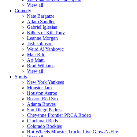
View all
Comedy
Nate Bargatze
Adam Sandler
Gabriel Iglesias
Killers of Kill Tony
Leanne Morgan
Josh Johnson
Weird Al Yankovic
Matt Rife
Ari Matti
Brad Williams
View all
Sports
New York Yankees
Monster Jam
Houston Astros
Boston Red Sox
Atlanta Braves
San Diego Padres
Cheyenne Frontier PRCA Rodeo
Cincinnati Reds
Colorado Rockies
Hot Wheels Monster Trucks Live Glow-N-Fire