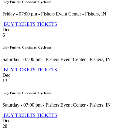
Indy Fuel vs. Cincinnati Cyclones
Friday - 07:00 pm
-
Fishers Event Center
-
Fishers
,
IN
BUY TICKETS
TICKETS
Dec
6
Indy Fuel vs. Cincinnati Cyclones
Saturday - 07:00 pm
-
Fishers Event Center
-
Fishers
,
IN
BUY TICKETS
TICKETS
Dec
13
Indy Fuel vs. Cincinnati Cyclones
Saturday - 07:00 pm
-
Fishers Event Center
-
Fishers
,
IN
BUY TICKETS
TICKETS
Dec
28