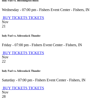
Indy Fuel vs. Bloomington Bison
Wednesday - 07:00 pm
-
Fishers Event Center
-
Fishers
,
IN
BUY TICKETS
TICKETS
Nov
21
Indy Fuel vs. Adirondack Thunder
Friday - 07:00 pm
-
Fishers Event Center
-
Fishers
,
IN
BUY TICKETS
TICKETS
Nov
22
Indy Fuel vs. Adirondack Thunder
Saturday - 07:00 pm
-
Fishers Event Center
-
Fishers
,
IN
BUY TICKETS
TICKETS
Nov
28