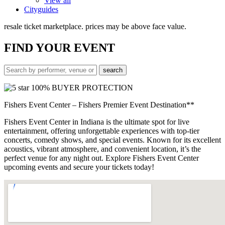
View all
Cityguides
resale ticket marketplace. prices may be above face value.
FIND
YOUR EVENT
100% BUYER PROTECTION
Fishers Event Center – Fishers Premier Event Destination**
Fishers Event Center in Indiana is the ultimate spot for live
entertainment, offering unforgettable experiences with top-tier
concerts, comedy shows, and special events. Known for its excellent
acoustics, vibrant atmosphere, and convenient location, it’s the
perfect venue for any night out. Explore Fishers Event Center
upcoming events and secure your tickets today!