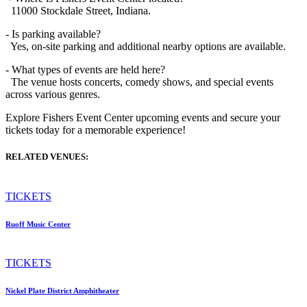
11000 Stockdale Street, Indiana.
- Is parking available?
Yes, on-site parking and additional nearby options are available.
- What types of events are held here?
The venue hosts concerts, comedy shows, and special events
across various genres.
Explore Fishers Event Center upcoming events and secure your
tickets today for a memorable experience!
RELATED VENUES:
TICKETS
Ruoff Music Center
TICKETS
Nickel Plate District Amphitheater