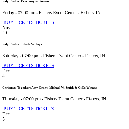
Indy Fuel vs. Fort Wayne Komets
Friday - 07:00 pm
-
Fishers Event Center
-
Fishers
,
IN
BUY TICKETS
TICKETS
Nov
29
Indy Fuel vs. Toledo Walleye
Saturday - 07:00 pm
-
Fishers Event Center
-
Fishers
,
IN
BUY TICKETS
TICKETS
Dec
4
Christmas Together: Amy Grant, Michael W. Smith & CeCe Winans
Thursday - 07:00 pm
-
Fishers Event Center
-
Fishers
,
IN
BUY TICKETS
TICKETS
Dec
5