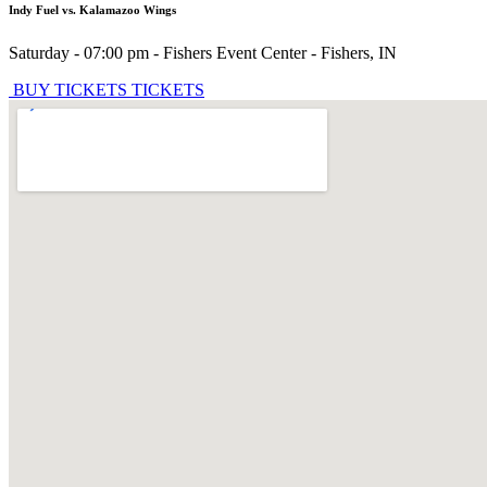
Indy Fuel vs. Kalamazoo Wings
Saturday - 07:00 pm
-
Fishers Event Center
-
Fishers
,
IN
BUY TICKETS
TICKETS