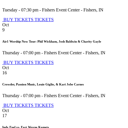
Tuesday - 07:30 pm
-
Fishers Event Center
-
Fishers
,
IN
BUY TICKETS
TICKETS
Oct
9
Air1 Worship Now Tour: Phil Wickham, Josh Baldwin & Charity Gayle
Thursday - 07:00 pm
-
Fishers Event Center
-
Fishers
,
IN
BUY TICKETS
TICKETS
Oct
16
Crowder, Passion Music, Louie Giglio, & Kari Jobe Carnes
Thursday - 07:00 pm
-
Fishers Event Center
-
Fishers
,
IN
BUY TICKETS
TICKETS
Oct
17
Indy Fuel vs. Fort Wayne Komets