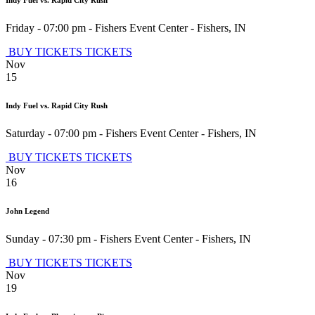
Indy Fuel vs. Rapid City Rush
Friday - 07:00 pm
-
Fishers Event Center
-
Fishers
,
IN
BUY TICKETS
TICKETS
Nov
15
Indy Fuel vs. Rapid City Rush
Saturday - 07:00 pm
-
Fishers Event Center
-
Fishers
,
IN
BUY TICKETS
TICKETS
Nov
16
John Legend
Sunday - 07:30 pm
-
Fishers Event Center
-
Fishers
,
IN
BUY TICKETS
TICKETS
Nov
19