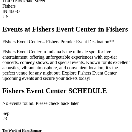
11000 Stockdale Street
Fishers
IN 46037
US
Events at Fishers Event Center in Fishers
Fishers Event Center – Fishers Premier Event Destination**
Fishers Event Center in Indiana is the ultimate spot for live
entertainment, offering unforgettable experiences with top-tier
concerts, comedy shows, and special events. Known for its excellent
acoustics, vibrant atmosphere, and convenient location, it’s the
perfect venue for any night out. Explore Fishers Event Center
upcoming events and secure your tickets today!
Fishers Event Center SCHEDULE
No events found. Please check back later.
Sep
23
The World of Hans Zimmer