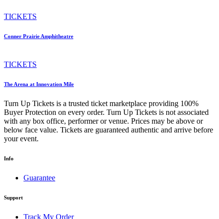
TICKETS
Conner Prairie Amphitheatre
TICKETS
The Arena at Innovation Mile
Turn Up Tickets is a trusted ticket marketplace providing 100%
Buyer Protection on every order. Turn Up Tickets is not associated
with any box office, performer or venue. Prices may be above or
below face value. Tickets are guaranteed authentic and arrive before
your event.
Info
Guarantee
Support
Track My Order