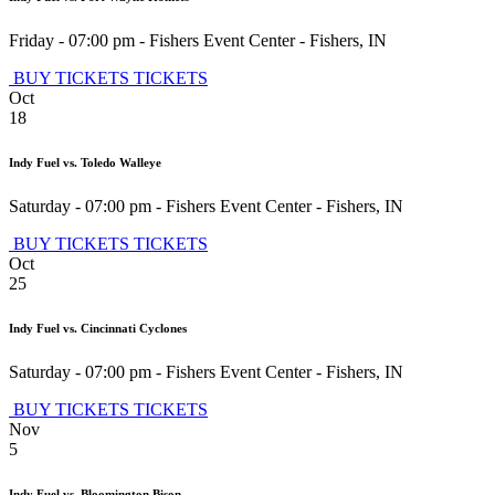
Friday - 07:00 pm
-
Fishers Event Center
-
Fishers
,
IN
BUY TICKETS
TICKETS
Oct
18
Indy Fuel vs. Toledo Walleye
Saturday - 07:00 pm
-
Fishers Event Center
-
Fishers
,
IN
BUY TICKETS
TICKETS
Oct
25
Indy Fuel vs. Cincinnati Cyclones
Saturday - 07:00 pm
-
Fishers Event Center
-
Fishers
,
IN
BUY TICKETS
TICKETS
Nov
5
Indy Fuel vs. Bloomington Bison