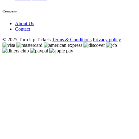
Company
About Us
Contact
© 2025 Turn Up Tickets
Terms & Conditions
Privacy policy