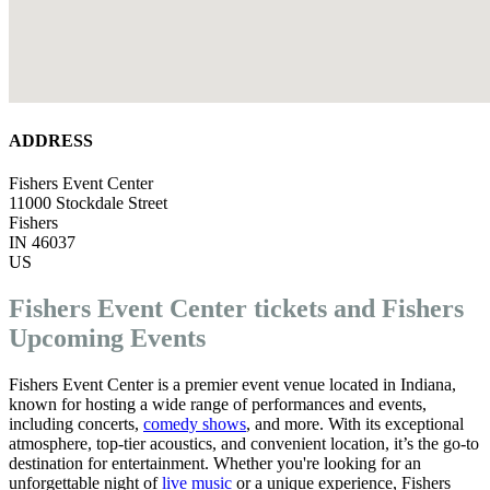
ADDRESS
Fishers Event Center
11000 Stockdale Street
Fishers
IN 46037
US
Fishers Event Center tickets and Fishers
Upcoming Events
Fishers Event Center is a premier event venue located in Indiana,
known for hosting a wide range of performances and events,
including concerts,
comedy shows
, and more. With its exceptional
atmosphere, top-tier acoustics, and convenient location, it’s the go-to
destination for entertainment. Whether you're looking for an
unforgettable night of
live music
or a unique experience, Fishers