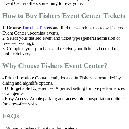
Event Center offers something for everyone.
How to Buy Fishers Event Center Tickets
1. Browse
Turn Up Tickets
and find the search bar to view Fishers
Event Center upcoming events.
2. Select your desired event and ticket type (general admission or
reserved seating).
3. Complete your purchase and receive your tickets via email or
mobile delivery.
Why Choose Fishers Event Center?
- Prime Location: Conveniently located in Fishers, surrounded by
dining and nightlife options.
- Unforgettable Experiences: A perfect setting for live performances
of all genres.
- Easy Access: Ample parking and accessible transportation options
for stress-free visits.
FAQs
- Where is Fishers Event Center located?