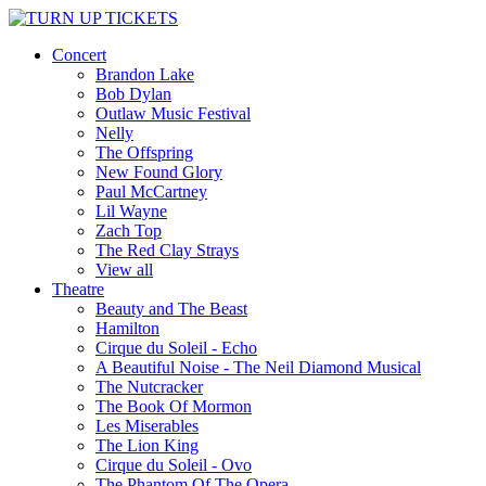
Concert
Brandon Lake
Bob Dylan
Outlaw Music Festival
Nelly
The Offspring
New Found Glory
Paul McCartney
Lil Wayne
Zach Top
The Red Clay Strays
View all
Theatre
Beauty and The Beast
Hamilton
Cirque du Soleil - Echo
A Beautiful Noise - The Neil Diamond Musical
The Nutcracker
The Book Of Mormon
Les Miserables
The Lion King
Cirque du Soleil - Ovo
The Phantom Of The Opera