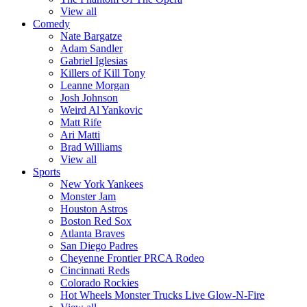
View all
Comedy
Nate Bargatze
Adam Sandler
Gabriel Iglesias
Killers of Kill Tony
Leanne Morgan
Josh Johnson
Weird Al Yankovic
Matt Rife
Ari Matti
Brad Williams
View all
Sports
New York Yankees
Monster Jam
Houston Astros
Boston Red Sox
Atlanta Braves
San Diego Padres
Cheyenne Frontier PRCA Rodeo
Cincinnati Reds
Colorado Rockies
Hot Wheels Monster Trucks Live Glow-N-Fire