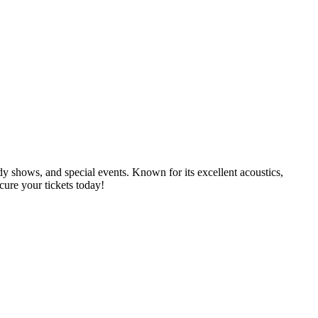
dy shows, and special events. Known for its excellent acoustics,
cure your tickets today!