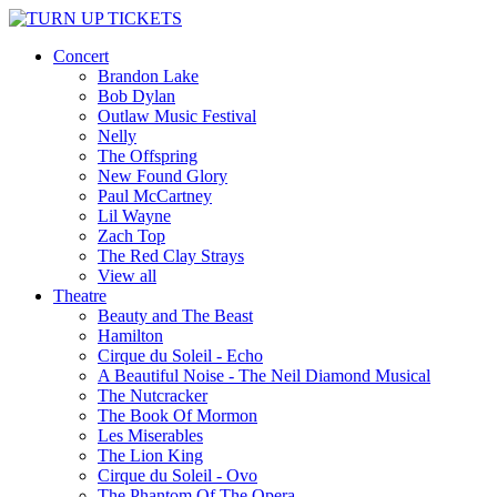
Concert
Brandon Lake
Bob Dylan
Outlaw Music Festival
Nelly
The Offspring
New Found Glory
Paul McCartney
Lil Wayne
Zach Top
The Red Clay Strays
View all
Theatre
Beauty and The Beast
Hamilton
Cirque du Soleil - Echo
A Beautiful Noise - The Neil Diamond Musical
The Nutcracker
The Book Of Mormon
Les Miserables
The Lion King
Cirque du Soleil - Ovo
The Phantom Of The Opera