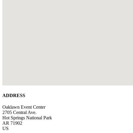
ADDRESS
Oaklawn Event Center
2705 Central Ave.
Hot Springs National Park
AR 71902
US