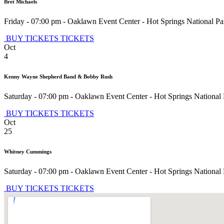
Bret Michaels
Friday - 07:00 pm
-
Oaklawn Event Center
-
Hot Springs National Pa
BUY TICKETS
TICKETS
Oct
4
Kenny Wayne Shepherd Band & Bobby Rush
Saturday - 07:00 pm
-
Oaklawn Event Center
-
Hot Springs National
BUY TICKETS
TICKETS
Oct
25
Whitney Cummings
Saturday - 07:00 pm
-
Oaklawn Event Center
-
Hot Springs National
BUY TICKETS
TICKETS