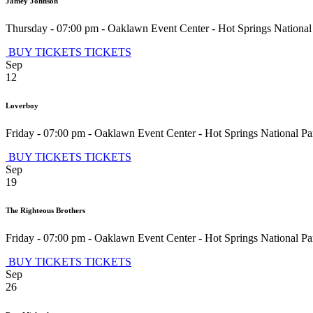
Jamey Johnson
Thursday - 07:00 pm
-
Oaklawn Event Center
-
Hot Springs National
BUY TICKETS
TICKETS
Sep
12
Loverboy
Friday - 07:00 pm
-
Oaklawn Event Center
-
Hot Springs National Pa
BUY TICKETS
TICKETS
Sep
19
The Righteous Brothers
Friday - 07:00 pm
-
Oaklawn Event Center
-
Hot Springs National Pa
BUY TICKETS
TICKETS
Sep
26