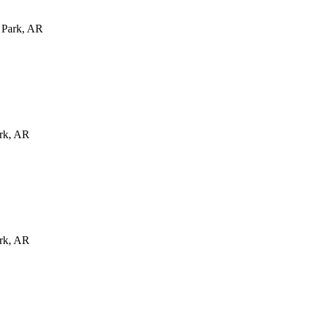
 Park
,
AR
rk
,
AR
rk
,
AR