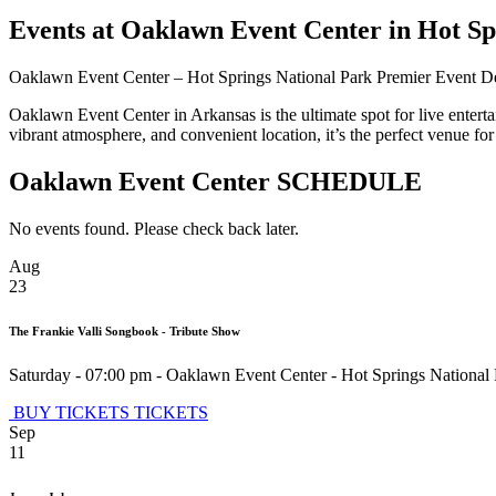
Events at Oaklawn Event Center in Hot Sp
Oaklawn Event Center – Hot Springs National Park Premier Event D
Oaklawn Event Center in Arkansas is the ultimate spot for live enterta
vibrant atmosphere, and convenient location, it’s the perfect venue 
Oaklawn Event Center SCHEDULE
No events found. Please check back later.
Aug
23
The Frankie Valli Songbook - Tribute Show
Saturday - 07:00 pm
-
Oaklawn Event Center
-
Hot Springs National
BUY TICKETS
TICKETS
Sep
11