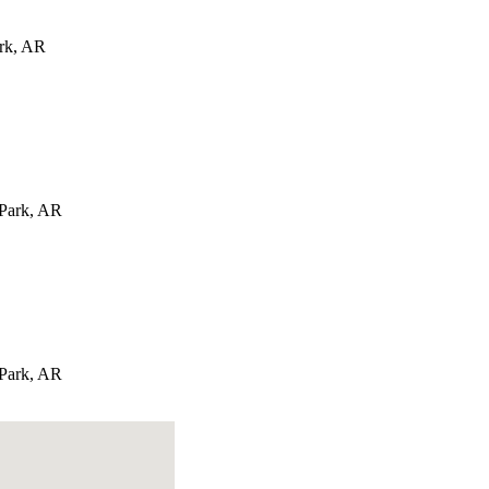
rk
,
AR
 Park
,
AR
 Park
,
AR