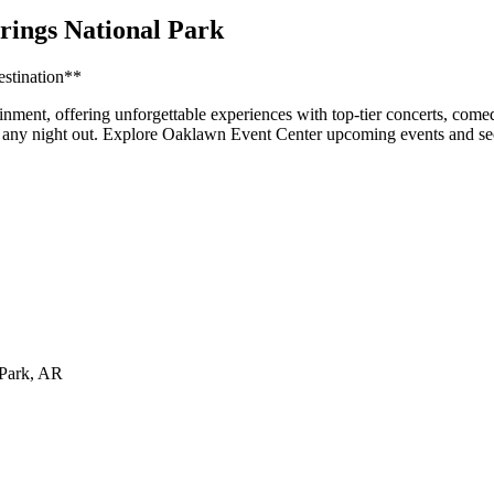
rings National Park
estination**
inment, offering unforgettable experiences with top-tier concerts, come
for any night out. Explore Oaklawn Event Center upcoming events and se
 Park
,
AR