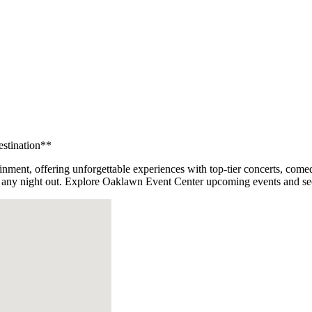
estination**
inment, offering unforgettable experiences with top-tier concerts, come
for any night out. Explore Oaklawn Event Center upcoming events and se