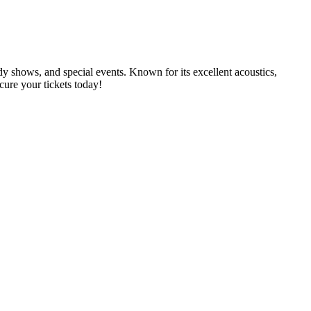
dy shows, and special events. Known for its excellent acoustics,
cure your tickets today!