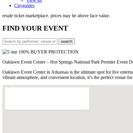
View all
Cityguides
resale ticket marketplace. prices may be above face value.
FIND
YOUR EVENT
100% BUYER PROTECTION
Oaklawn Event Center – Hot Springs National Park Premier Event D
Oaklawn Event Center in Arkansas is the ultimate spot for live enterta
vibrant atmosphere, and convenient location, it’s the perfect venue 