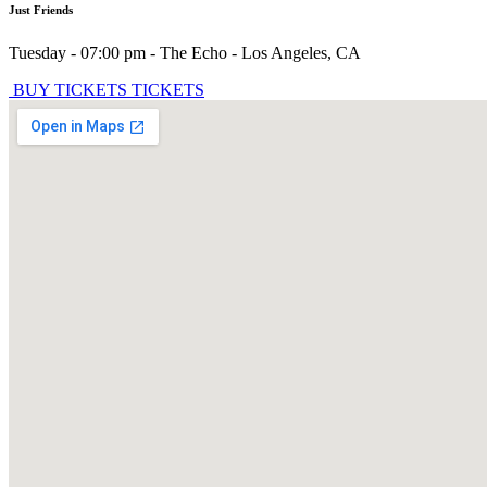
Just Friends
Tuesday - 07:00 pm
-
The Echo
-
Los Angeles
,
CA
BUY TICKETS
TICKETS