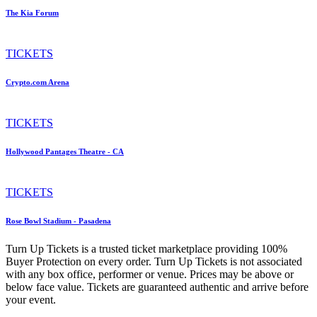
The Kia Forum
TICKETS
Crypto.com Arena
TICKETS
Hollywood Pantages Theatre - CA
TICKETS
Rose Bowl Stadium - Pasadena
Turn Up Tickets is a trusted ticket marketplace providing 100%
Buyer Protection on every order. Turn Up Tickets is not associated
with any box office, performer or venue. Prices may be above or
below face value. Tickets are guaranteed authentic and arrive before
your event.