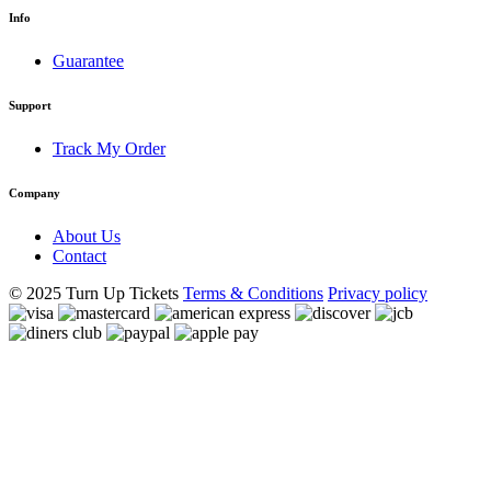
Info
Guarantee
Support
Track My Order
Company
About Us
Contact
© 2025 Turn Up Tickets
Terms & Conditions
Privacy policy