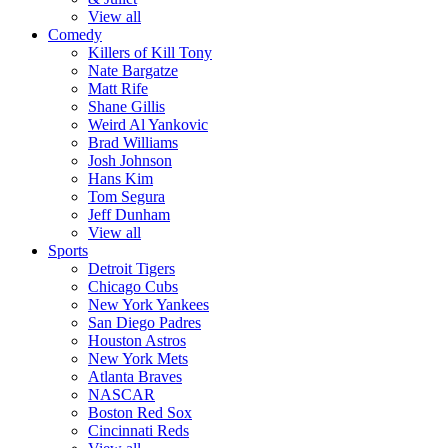
View all
Comedy
Killers of Kill Tony
Nate Bargatze
Matt Rife
Shane Gillis
Weird Al Yankovic
Brad Williams
Josh Johnson
Hans Kim
Tom Segura
Jeff Dunham
View all
Sports
Detroit Tigers
Chicago Cubs
New York Yankees
San Diego Padres
Houston Astros
New York Mets
Atlanta Braves
NASCAR
Boston Red Sox
Cincinnati Reds