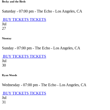
Becky and the Birds
Saturday - 07:00 pm
-
The Echo
-
Los Angeles
,
CA
BUY TICKETS
TICKETS
Jul
27
Niontay
Sunday - 07:00 pm
-
The Echo
-
Los Angeles
,
CA
BUY TICKETS
TICKETS
Jul
30
Ryan Woods
Wednesday - 07:00 pm
-
The Echo
-
Los Angeles
,
CA
BUY TICKETS
TICKETS
Jul
31