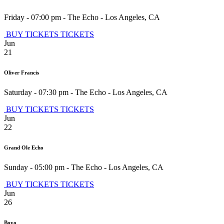
Friday - 07:00 pm
-
The Echo
-
Los Angeles
,
CA
BUY TICKETS
TICKETS
Jun
21
Oliver Francis
Saturday - 07:30 pm
-
The Echo
-
Los Angeles
,
CA
BUY TICKETS
TICKETS
Jun
22
Grand Ole Echo
Sunday - 05:00 pm
-
The Echo
-
Los Angeles
,
CA
BUY TICKETS
TICKETS
Jun
26
Boyo