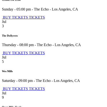
Sunday - 05:00 pm
-
The Echo
-
Los Angeles
,
CA
BUY TICKETS
TICKETS
Jul
3
The Dollyrots
Thursday - 08:00 pm
-
The Echo
-
Los Angeles
,
CA
BUY TICKETS
TICKETS
Jul
5
Wes Mills
Saturday - 09:00 pm
-
The Echo
-
Los Angeles
,
CA
BUY TICKETS
TICKETS
Jul
9