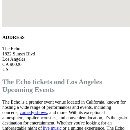
ADDRESS
The Echo
1822 Sunset Blvd
Los Angeles
CA 90026
US
The Echo tickets and Los Angeles
Upcoming Events
The Echo is a premier event venue located in California, known for
hosting a wide range of performances and events, including
concerts,
comedy shows
, and more. With its exceptional
atmosphere, top-tier acoustics, and convenient location, it’s the go-to
destination for entertainment. Whether you're looking for an
unforgettable night of
live music
or a unique experience, The Echo