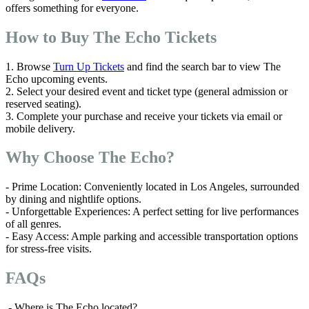
offers something for everyone.
How to Buy The Echo Tickets
1. Browse
Turn Up Tickets
and find the search bar to view The
Echo upcoming events.
2. Select your desired event and ticket type (general admission or
reserved seating).
3. Complete your purchase and receive your tickets via email or
mobile delivery.
Why Choose The Echo?
- Prime Location: Conveniently located in Los Angeles, surrounded
by dining and nightlife options.
- Unforgettable Experiences: A perfect setting for live performances
of all genres.
- Easy Access: Ample parking and accessible transportation options
for stress-free visits.
FAQs
- Where is The Echo located?