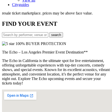
View all
Cityguides
resale ticket marketplace. prices may be above face value.
FIND
YOUR EVENT
100% BUYER PROTECTION
The Echo – Los Angeles Premier Event Destination**
The Echo in California is the ultimate spot for live entertainment,
offering unforgettable experiences with top-tier concerts, comedy
shows, and special events. Known for its excellent acoustics, vibrant
atmosphere, and convenient location, it’s the perfect venue for any
night out. Explore The Echo upcoming events and secure your
tickets today!