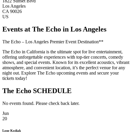
1822 Sunset Blvd
Los Angeles
CA 90026
US
Events at The Echo in Los Angeles
The Echo – Los Angeles Premier Event Destination**
The Echo in California is the ultimate spot for live entertainment,
offering unforgettable experiences with top-tier concerts, comedy
shows, and special events. Known for its excellent acoustics, vibrant
atmosphere, and convenient location, it’s the perfect venue for any
night out. Explore The Echo upcoming events and secure your
tickets today!
The Echo SCHEDULE
No events found. Please check back later.
Jun
20
Lone Kodiak