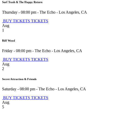
Surf Trash & The Happy Return
Thursday - 08:00 pm
-
The Echo
-
Los Angeles
,
CA
BUY TICKETS
TICKETS
Aug
1
Riff Wood
Friday - 08:00 pm
-
The Echo
-
Los Angeles
,
CA
BUY TICKETS
TICKETS
Aug
2
Secret Attraction & Friends
Saturday - 08:00 pm
-
The Echo
-
Los Angeles
,
CA
BUY TICKETS
TICKETS
Aug
5