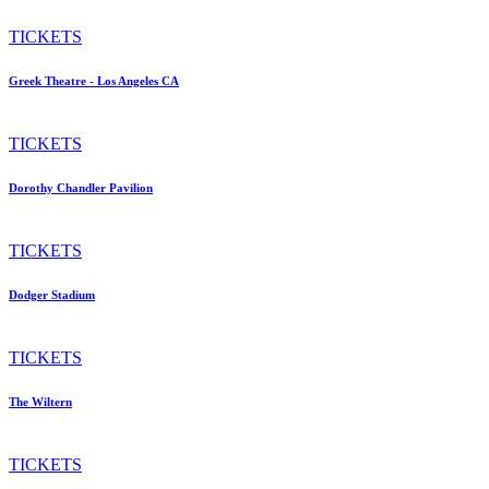
TICKETS
Greek Theatre - Los Angeles CA
TICKETS
Dorothy Chandler Pavilion
TICKETS
Dodger Stadium
TICKETS
The Wiltern
TICKETS