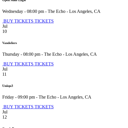
Open Mike Eagle
Wednesday - 08:00 pm
-
The Echo
-
Los Angeles
,
CA
BUY TICKETS
TICKETS
Jul
10
Vandoliers
Thursday - 08:00 pm
-
The Echo
-
Los Angeles
,
CA
BUY TICKETS
TICKETS
Jul
11
Uniiqu3
Friday - 09:00 pm
-
The Echo
-
Los Angeles
,
CA
BUY TICKETS
TICKETS
Jul
12