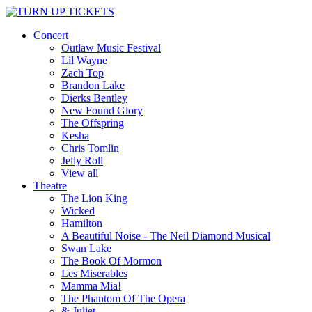
Concert
Outlaw Music Festival
Lil Wayne
Zach Top
Brandon Lake
Dierks Bentley
New Found Glory
The Offspring
Kesha
Chris Tomlin
Jelly Roll
View all
Theatre
The Lion King
Wicked
Hamilton
A Beautiful Noise - The Neil Diamond Musical
Swan Lake
The Book Of Mormon
Les Miserables
Mamma Mia!
The Phantom Of The Opera
& Juliet