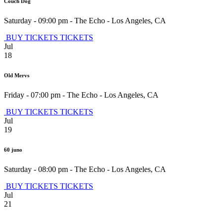
Couch Dog
Saturday - 09:00 pm
-
The Echo
-
Los Angeles
,
CA
BUY TICKETS
TICKETS
Jul
18
Old Mervs
Friday - 07:00 pm
-
The Echo
-
Los Angeles
,
CA
BUY TICKETS
TICKETS
Jul
19
60 juno
Saturday - 08:00 pm
-
The Echo
-
Los Angeles
,
CA
BUY TICKETS
TICKETS
Jul
21