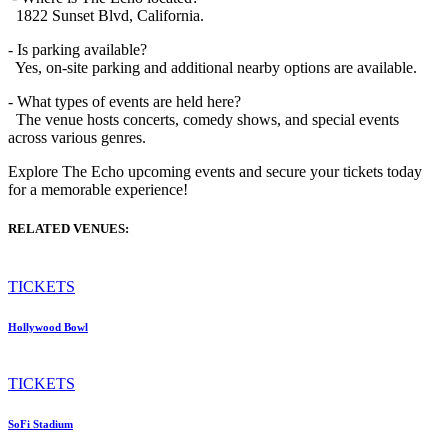
1822 Sunset Blvd, California.
- Is parking available?
Yes, on-site parking and additional nearby options are available.
- What types of events are held here?
The venue hosts concerts, comedy shows, and special events
across various genres.
Explore The Echo upcoming events and secure your tickets today
for a memorable experience!
RELATED VENUES:
TICKETS
Hollywood Bowl
TICKETS
SoFi Stadium