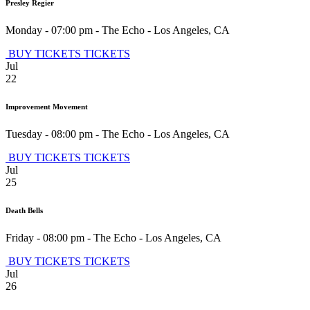
Presley Regier
Monday - 07:00 pm
-
The Echo
-
Los Angeles
,
CA
BUY TICKETS
TICKETS
Jul
22
Improvement Movement
Tuesday - 08:00 pm
-
The Echo
-
Los Angeles
,
CA
BUY TICKETS
TICKETS
Jul
25
Death Bells
Friday - 08:00 pm
-
The Echo
-
Los Angeles
,
CA
BUY TICKETS
TICKETS
Jul
26