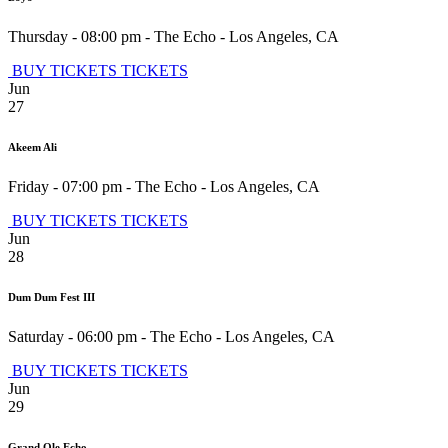
Thursday - 08:00 pm
-
The Echo
-
Los Angeles
,
CA
BUY TICKETS
TICKETS
Jun
27
Akeem Ali
Friday - 07:00 pm
-
The Echo
-
Los Angeles
,
CA
BUY TICKETS
TICKETS
Jun
28
Dum Dum Fest III
Saturday - 06:00 pm
-
The Echo
-
Los Angeles
,
CA
BUY TICKETS
TICKETS
Jun
29
Grand Ole Echo