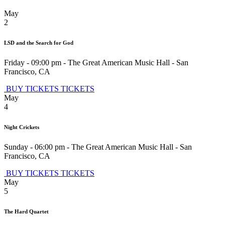
May
2
LSD and the Search for God
Friday - 09:00 pm
-
The Great American Music Hall
-
San
Francisco
,
CA
BUY TICKETS
TICKETS
May
4
Night Crickets
Sunday - 06:00 pm
-
The Great American Music Hall
-
San
Francisco
,
CA
BUY TICKETS
TICKETS
May
5
The Hard Quartet