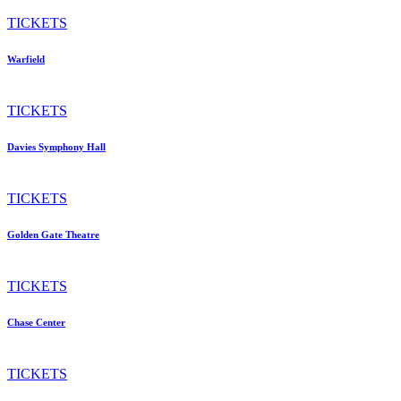
TICKETS
Warfield
TICKETS
Davies Symphony Hall
TICKETS
Golden Gate Theatre
TICKETS
Chase Center
TICKETS