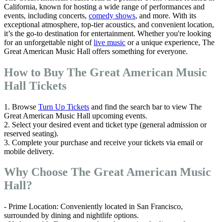
California, known for hosting a wide range of performances and
events, including concerts,
comedy shows
, and more. With its
exceptional atmosphere, top-tier acoustics, and convenient location,
it’s the go-to destination for entertainment. Whether you're looking
for an unforgettable night of
live music
or a unique experience, The
Great American Music Hall offers something for everyone.
How to Buy The Great American Music
Hall Tickets
1. Browse
Turn Up Tickets
and find the search bar to view The
Great American Music Hall upcoming events.
2. Select your desired event and ticket type (general admission or
reserved seating).
3. Complete your purchase and receive your tickets via email or
mobile delivery.
Why Choose The Great American Music
Hall?
- Prime Location: Conveniently located in San Francisco,
surrounded by dining and nightlife options.