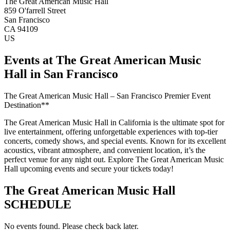
The Great American Music Hall
859 O'farrell Street
San Francisco
CA 94109
US
Events at The Great American Music
Hall in San Francisco
The Great American Music Hall – San Francisco Premier Event
Destination**
The Great American Music Hall in California is the ultimate spot for
live entertainment, offering unforgettable experiences with top-tier
concerts, comedy shows, and special events. Known for its excellent
acoustics, vibrant atmosphere, and convenient location, it’s the
perfect venue for any night out. Explore The Great American Music
Hall upcoming events and secure your tickets today!
The Great American Music Hall
SCHEDULE
No events found. Please check back later.