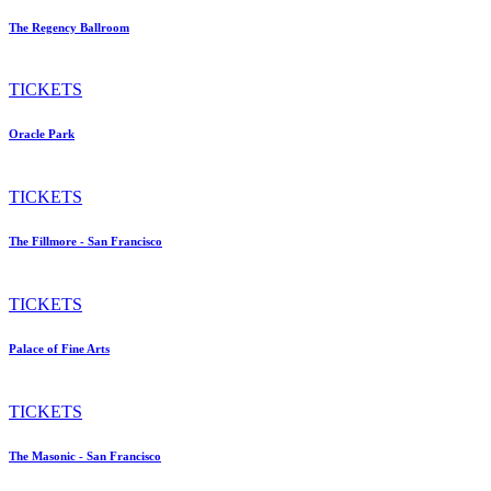
The Regency Ballroom
TICKETS
Oracle Park
TICKETS
The Fillmore - San Francisco
TICKETS
Palace of Fine Arts
TICKETS
The Masonic - San Francisco