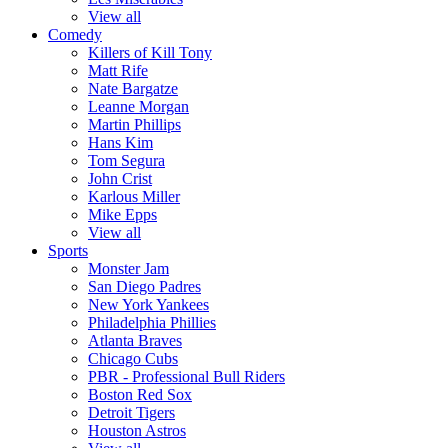
View all
Comedy
Killers of Kill Tony
Matt Rife
Nate Bargatze
Leanne Morgan
Martin Phillips
Hans Kim
Tom Segura
John Crist
Karlous Miller
Mike Epps
View all
Sports
Monster Jam
San Diego Padres
New York Yankees
Philadelphia Phillies
Atlanta Braves
Chicago Cubs
PBR - Professional Bull Riders
Boston Red Sox
Detroit Tigers
Houston Astros