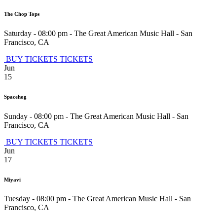
The Chop Tops
Saturday - 08:00 pm
-
The Great American Music Hall
-
San
Francisco
,
CA
BUY TICKETS
TICKETS
Jun
15
Spacehog
Sunday - 08:00 pm
-
The Great American Music Hall
-
San
Francisco
,
CA
BUY TICKETS
TICKETS
Jun
17
Miyavi
Tuesday - 08:00 pm
-
The Great American Music Hall
-
San
Francisco
,
CA