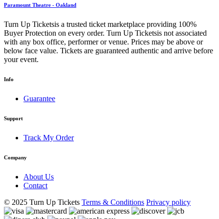
Paramount Theatre - Oakland
Turn Up Ticketsis a trusted ticket marketplace providing 100%
Buyer Protection on every order. Turn Up Ticketsis not associated
with any box office, performer or venue. Prices may be above or
below face value. Tickets are guaranteed authentic and arrive before
your event.
Info
Guarantee
Support
Track My Order
Company
About Us
Contact
© 2025 Turn Up Tickets
Terms & Conditions
Privacy policy