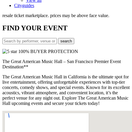
View all
Cityguides
resale ticket marketplace. prices may be above face value.
FIND
YOUR EVENT
100% BUYER PROTECTION
The Great American Music Hall – San Francisco Premier Event
Destination**
The Great American Music Hall in California is the ultimate spot for
live entertainment, offering unforgettable experiences with top-tier
concerts, comedy shows, and special events. Known for its excellent
acoustics, vibrant atmosphere, and convenient location, it’s the
perfect venue for any night out. Explore The Great American Music
Hall upcoming events and secure your tickets today!