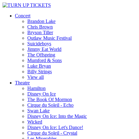
Concert
Brandon Lake
Chris Brown
Bryson Tiller
Outlaw Music Festival
Suicideboys
Jimmy Eat World
The Offspring
Mumford & Sons
Luke Bryan
Billy Strings
View all
Theatre
Hamilton
Disney On Ice
The Book Of Mormon
Cirque du Soleil - Echo
Swan Lake
Disney On Ice: Into the Magic
Wicked
Disney On Ice: Let's Dance!
Cirque du Soleil - Crystal
Les Miserables