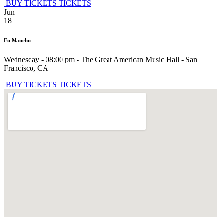
BUY TICKETS
TICKETS
Jun
18
Fu Manchu
Wednesday - 08:00 pm
-
The Great American Music Hall
-
San
Francisco
,
CA
BUY TICKETS
TICKETS