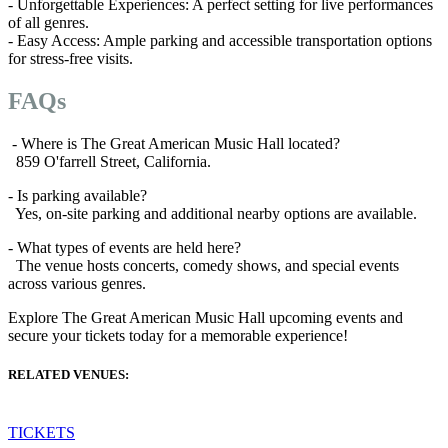
- Unforgettable Experiences: A perfect setting for live performances
of all genres.
- Easy Access: Ample parking and accessible transportation options
for stress-free visits.
FAQs
- Where is The Great American Music Hall located?
859 O'farrell Street, California.
- Is parking available?
Yes, on-site parking and additional nearby options are available.
- What types of events are held here?
The venue hosts concerts, comedy shows, and special events
across various genres.
Explore The Great American Music Hall upcoming events and
secure your tickets today for a memorable experience!
RELATED VENUES:
TICKETS