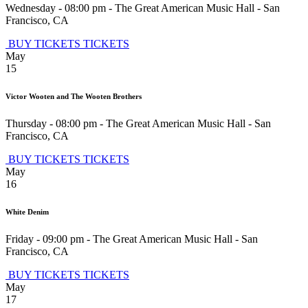
Wednesday - 08:00 pm
-
The Great American Music Hall
-
San
Francisco
,
CA
BUY TICKETS
TICKETS
May
15
Victor Wooten and The Wooten Brothers
Thursday - 08:00 pm
-
The Great American Music Hall
-
San
Francisco
,
CA
BUY TICKETS
TICKETS
May
16
White Denim
Friday - 09:00 pm
-
The Great American Music Hall
-
San
Francisco
,
CA
BUY TICKETS
TICKETS
May
17