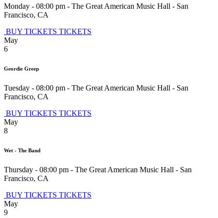
Monday - 08:00 pm
-
The Great American Music Hall
-
San
Francisco
,
CA
BUY TICKETS
TICKETS
May
6
Geordie Greep
Tuesday - 08:00 pm
-
The Great American Music Hall
-
San
Francisco
,
CA
BUY TICKETS
TICKETS
May
8
Wet - The Band
Thursday - 08:00 pm
-
The Great American Music Hall
-
San
Francisco
,
CA
BUY TICKETS
TICKETS
May
9