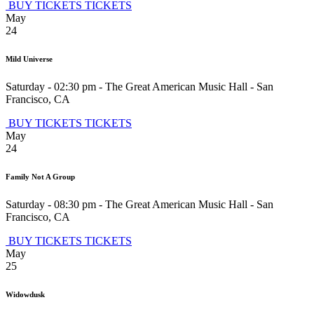
BUY TICKETS
TICKETS
May
24
Mild Universe
Saturday - 02:30 pm
-
The Great American Music Hall
-
San
Francisco
,
CA
BUY TICKETS
TICKETS
May
24
Family Not A Group
Saturday - 08:30 pm
-
The Great American Music Hall
-
San
Francisco
,
CA
BUY TICKETS
TICKETS
May
25
Widowdusk