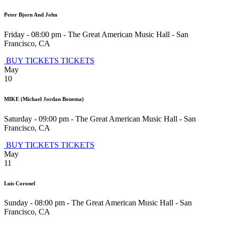
Peter Bjorn And John
Friday - 08:00 pm
-
The Great American Music Hall
-
San
Francisco
,
CA
BUY TICKETS
TICKETS
May
10
MIKE (Michael Jordan Bonema)
Saturday - 09:00 pm
-
The Great American Music Hall
-
San
Francisco
,
CA
BUY TICKETS
TICKETS
May
11
Luis Coronel
Sunday - 08:00 pm
-
The Great American Music Hall
-
San
Francisco
,
CA