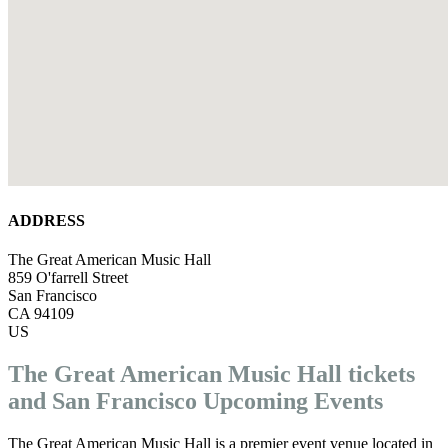
ADDRESS
The Great American Music Hall
859 O'farrell Street
San Francisco
CA 94109
US
The Great American Music Hall tickets
and San Francisco Upcoming Events
The Great American Music Hall is a premier event venue located in