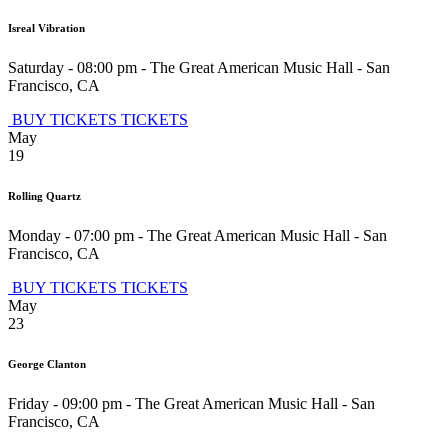
Isreal Vibration
Saturday - 08:00 pm
-
The Great American Music Hall
-
San
Francisco
,
CA
BUY TICKETS
TICKETS
May
19
Rolling Quartz
Monday - 07:00 pm
-
The Great American Music Hall
-
San
Francisco
,
CA
BUY TICKETS
TICKETS
May
23
George Clanton
Friday - 09:00 pm
-
The Great American Music Hall
-
San
Francisco
,
CA