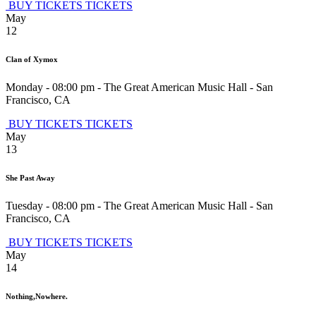
BUY TICKETS
TICKETS
May
12
Clan of Xymox
Monday - 08:00 pm
-
The Great American Music Hall
-
San
Francisco
,
CA
BUY TICKETS
TICKETS
May
13
She Past Away
Tuesday - 08:00 pm
-
The Great American Music Hall
-
San
Francisco
,
CA
BUY TICKETS
TICKETS
May
14
Nothing,Nowhere.