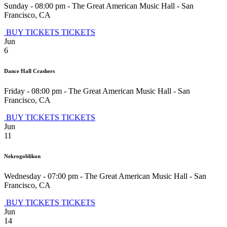
Sunday - 08:00 pm
-
The Great American Music Hall
-
San
Francisco
,
CA
BUY TICKETS
TICKETS
Jun
6
Dance Hall Crashers
Friday - 08:00 pm
-
The Great American Music Hall
-
San
Francisco
,
CA
BUY TICKETS
TICKETS
Jun
11
Nekrogoblikon
Wednesday - 07:00 pm
-
The Great American Music Hall
-
San
Francisco
,
CA
BUY TICKETS
TICKETS
Jun
14