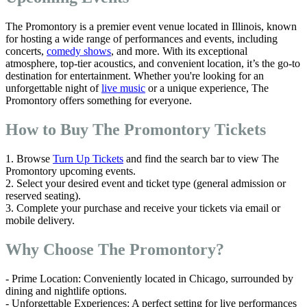
The Promontory is a premier event venue located in Illinois, known
for hosting a wide range of performances and events, including
concerts,
comedy shows
, and more. With its exceptional
atmosphere, top-tier acoustics, and convenient location, it’s the go-to
destination for entertainment. Whether you're looking for an
unforgettable night of
live music
or a unique experience, The
Promontory offers something for everyone.
How to Buy The Promontory Tickets
1. Browse
Turn Up Tickets
and find the search bar to view The
Promontory upcoming events.
2. Select your desired event and ticket type (general admission or
reserved seating).
3. Complete your purchase and receive your tickets via email or
mobile delivery.
Why Choose The Promontory?
- Prime Location: Conveniently located in Chicago, surrounded by
dining and nightlife options.
- Unforgettable Experiences: A perfect setting for live performances