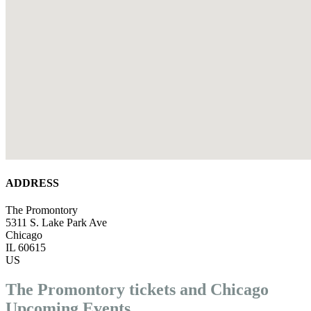
ADDRESS
The Promontory
5311 S. Lake Park Ave
Chicago
IL 60615
US
The Promontory tickets and Chicago
Upcoming Events