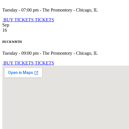
Tuesday - 07:00 pm
-
The Promontory
-
Chicago
,
IL
BUY TICKETS
TICKETS
Sep
16
DUCKWRTH
Tuesday - 09:00 pm
-
The Promontory
-
Chicago
,
IL
BUY TICKETS
TICKETS