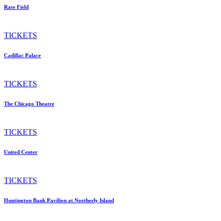
Rate Field
TICKETS
Cadillac Palace
TICKETS
The Chicago Theatre
TICKETS
United Center
TICKETS
Huntington Bank Pavilion at Northerly Island