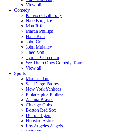
View all
Comedy
Killers of Kill Tony
Nate Bargatze
Matt Rife
Martin Phillips
Hans Kim
John Crist
John Mulaney
Theo Von
Tyrus - Comedian
We Them Ones Comedy Tour
View all
Sports
Monster Jam
San Diego Padres
New York Yankees
Philadelphia Phillies
Atlanta Braves
Chicago Cubs
Boston Red Sox
Detroit Tigers
Houston Astros
Los Angeles Angels