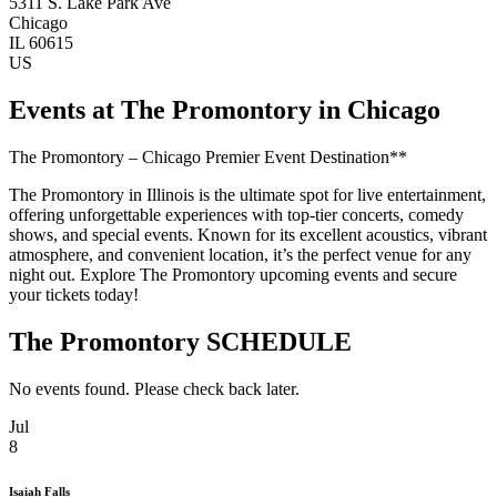
5311 S. Lake Park Ave
Chicago
IL 60615
US
Events at The Promontory in Chicago
The Promontory – Chicago Premier Event Destination**
The Promontory in Illinois is the ultimate spot for live entertainment,
offering unforgettable experiences with top-tier concerts, comedy
shows, and special events. Known for its excellent acoustics, vibrant
atmosphere, and convenient location, it’s the perfect venue for any
night out. Explore The Promontory upcoming events and secure
your tickets today!
The Promontory SCHEDULE
No events found. Please check back later.
Jul
8
Isaiah Falls