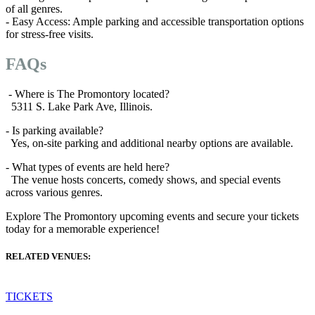
of all genres.
- Easy Access: Ample parking and accessible transportation options
for stress-free visits.
FAQs
- Where is The Promontory located?
5311 S. Lake Park Ave, Illinois.
- Is parking available?
Yes, on-site parking and additional nearby options are available.
- What types of events are held here?
The venue hosts concerts, comedy shows, and special events
across various genres.
Explore The Promontory upcoming events and secure your tickets
today for a memorable experience!
RELATED VENUES:
TICKETS