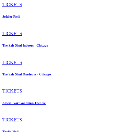
TICKETS
Soldier Field
TICKETS
The Salt Shed Indoors - Chicago
TICKETS
The Salt Shed Outdoors - Chicago
TICKETS
Albert Ivar Goodman Theatre
TICKETS
Thalia Hall