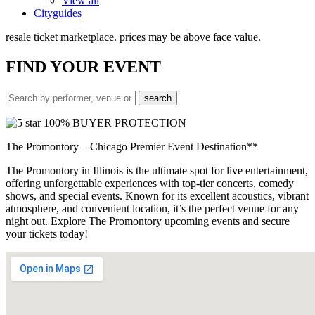
View all
Cityguides
resale ticket marketplace. prices may be above face value.
FIND
YOUR EVENT
100% BUYER PROTECTION
The Promontory – Chicago Premier Event Destination**
The Promontory in Illinois is the ultimate spot for live entertainment,
offering unforgettable experiences with top-tier concerts, comedy
shows, and special events. Known for its excellent acoustics, vibrant
atmosphere, and convenient location, it’s the perfect venue for any
night out. Explore The Promontory upcoming events and secure
your tickets today!