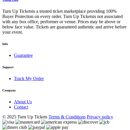
Turn Up Ticketsis a trusted ticket marketplace providing 100%
Buyer Protection on every order. Turn Up Ticketsis not associated
with any box office, performer or venue. Prices may be above or
below face value. Tickets are guaranteed authentic and arrive before
your event.
Info
Guarantee
Support
Track My Order
Company
About Us
Contact
© 2025 Turn Up Tickets
Terms & Conditions
Privacy policy