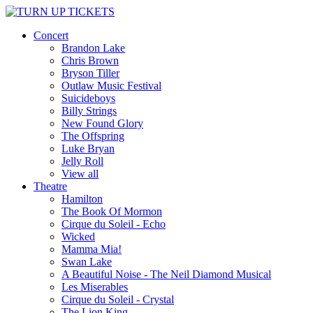
Concert
Brandon Lake
Chris Brown
Bryson Tiller
Outlaw Music Festival
Suicideboys
Billy Strings
New Found Glory
The Offspring
Luke Bryan
Jelly Roll
View all
Theatre
Hamilton
The Book Of Mormon
Cirque du Soleil - Echo
Wicked
Mamma Mia!
Swan Lake
A Beautiful Noise - The Neil Diamond Musical
Les Miserables
Cirque du Soleil - Crystal
The Lion King